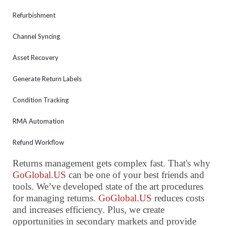
Refurbishment
Channel Syncing
Asset Recovery
Generate Return Labels
Condition Tracking
RMA Automation
Refund Workflow
Returns management gets complex fast. That's why
GoGlobal.US
can be one of your best friends and
tools. We’ve developed state of the art procedures
for managing returns.
GoGlobal.US
reduces costs
and increases efficiency. Plus, we create
opportunities in secondary markets and provide