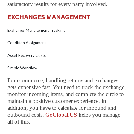
satisfactory results for every party involved.
EXCHANGES MANAGEMENT
Exchange Management Tracking
Condition Assignment
Asset Recovery Costs
Simple Workflow
For ecommerce, handling returns and exchanges
gets expensive fast. You need to track the exchange,
monitor incoming items, and complete the circle to
maintain a positive customer experience. In
addition, you have to calculate for inbound and
outbound costs.
GoGlobal.US
helps you manage
all of this.