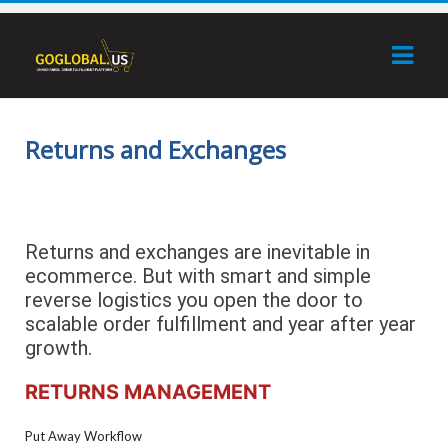
Returns and Exchanges
Returns and exchanges are inevitable in
ecommerce. But with smart and simple
reverse logistics you open the door to
scalable order fulfillment and year after year
growth.
RETURNS MANAGEMENT
Put Away Workflow