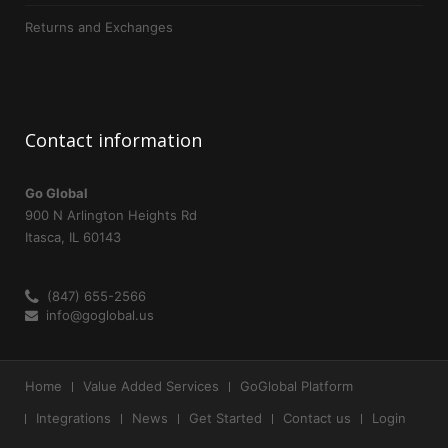
Returns and Exchanges
Contact
information
Go Global
900 N Arlington Heights Rd
Itasca, IL 60143
(847) 655-2566
info@goglobal.us
Home
Value Added Services
GoGlobal Platform
Integrations
News
Get Started
Contact us
Login