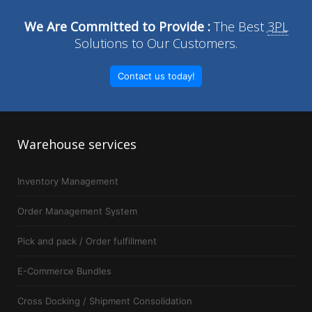
We Are Committed to Provide :
The Best
3PL
Solutions to Our Customers.
Contact us today!
Warehouse
services
Inventory Management
Order Management System
Pick and pack / Order fulfillment
E-Commerce Bundles
Cross Docking / Shipment Consolidation