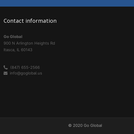
Contact
information
Go Global
900 N Arlington Heights Rd
Itasca, IL 60143
(847) 655-2566
info@goglobal.us
© 2020 Go Global