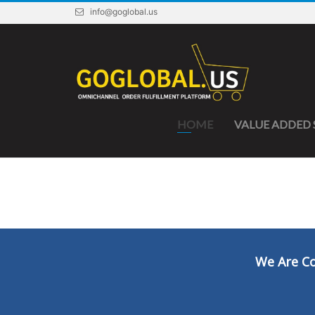
info@goglobal.us
HOME
VALUE ADDED 
We Are Co