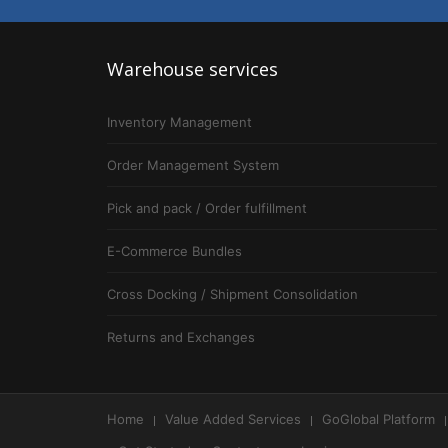
Warehouse
services
Inventory Management
Order Management System
Pick and pack / Order fulfillment
E-Commerce Bundles
Cross Docking / Shipment Consolidation
Returns and Exchanges
Home
Value Added Services
GoGlobal Platform