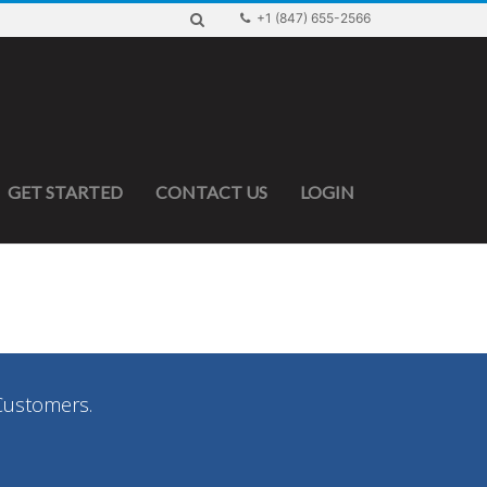
+1 (847) 655-2566
GET STARTED
CONTACT US
LOGIN
Customers.