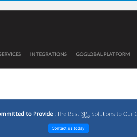
SERVICES
INTEGRATIONS
GOGLOBAL PLATFORM
mmitted to Provide :
The Best
3PL
Solutions to Our 
Contact us today!